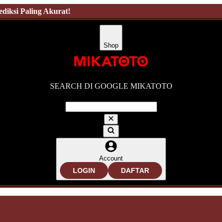
diksi Paling Akurat!
Shop
SEARCH DI GOOGLE MIKATOTO
Account
LOGIN
DAFTAR