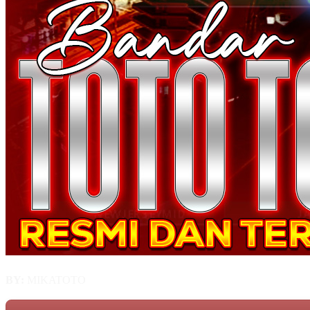
BY:
MIKATOTO