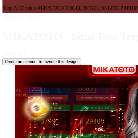
Shop All Designs
MIKATOTO
TOGEL
TOGEL ONLINE
PREDI
Design ID: 74235272
MIKATOTO - Situs Toto Terp
I
IDR5,000
Create an account to favorite this design!