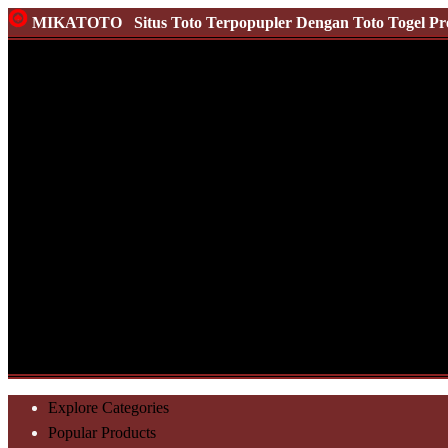
MIKATOTO
Situs Toto Terpopupler Dengan Toto Togel Pre
Explore Categories
Popular Products