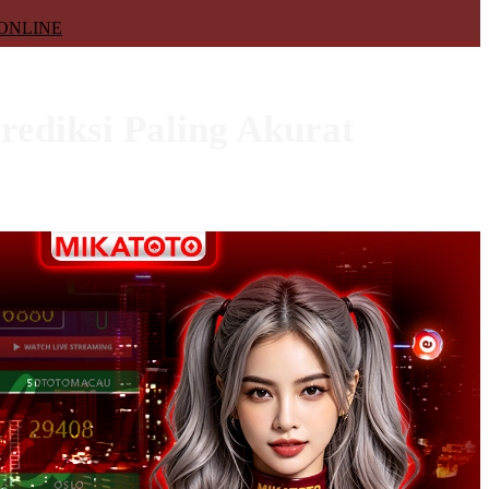
ONLINE
ediksi Paling Akurat