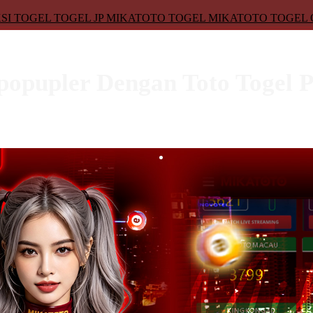
KSI TOGEL
TOGEL JP
MIKATOTO TOGEL
MIKATOTO TOGEL 
opupler Dengan Toto Togel Pr