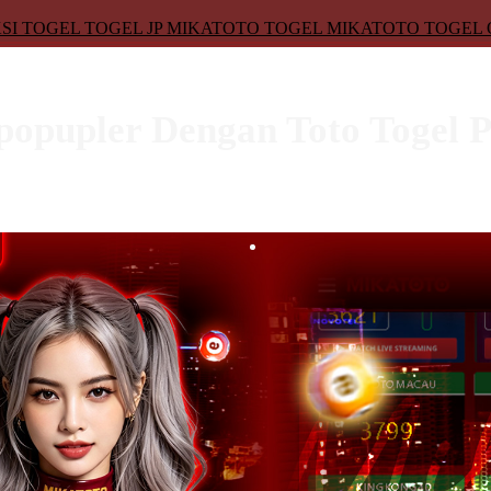
KSI TOGEL
TOGEL JP
MIKATOTO TOGEL
MIKATOTO TOGEL 
opupler Dengan Toto Togel Pr