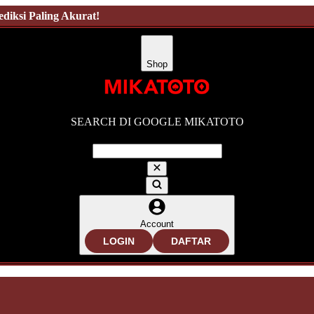
diksi Paling Akurat!
Shop
SEARCH DI GOOGLE MIKATOTO
Account
LOGIN
DAFTAR