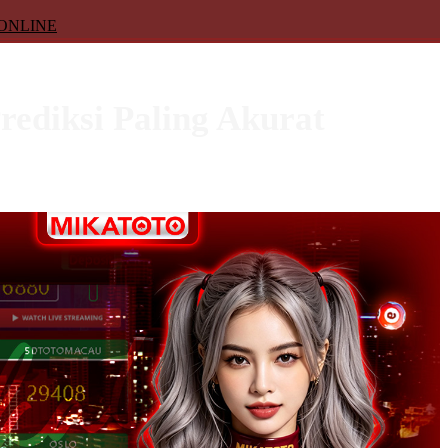
ONLINE
ediksi Paling Akurat