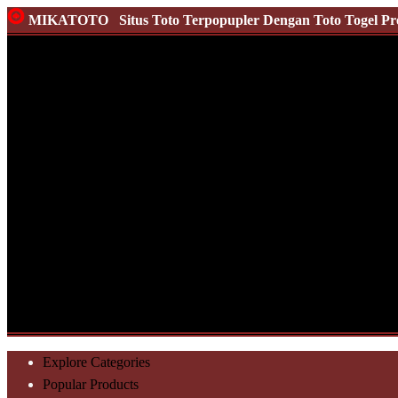
MIKATOTO
Situs Toto Terpopupler Dengan Toto Togel Pre
Explore Categories
Popular Products