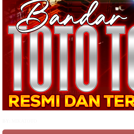
BY:
MIKATOTO