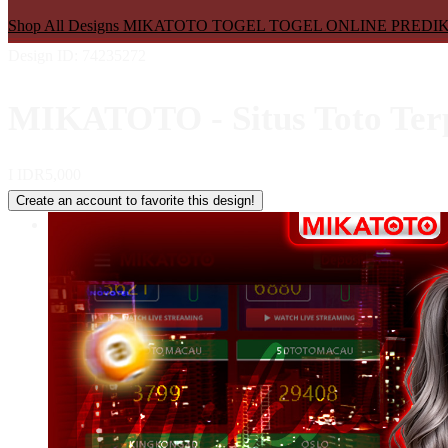
Shop All Designs
MIKATOTO
TOGEL
TOGEL ONLINE
PREDI
Design ID: 74235272
MIKATOTO - Situs Toto Terp
I
IDR5,000
Create an account to favorite this design!