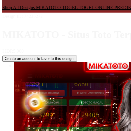
Shop All Designs
MIKATOTO
TOGEL
TOGEL ONLINE
PREDI
Design ID: 74235272
MIKATOTO - Situs Toto Terp
I
IDR5,000
Create an account to favorite this design!