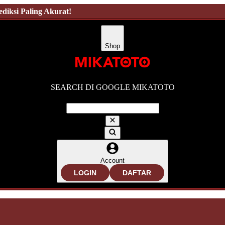
diksi Paling Akurat!
Shop
SEARCH DI GOOGLE MIKATOTO
Account
LOGIN
DAFTAR