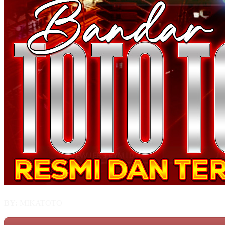
BY:
MIKATOTO