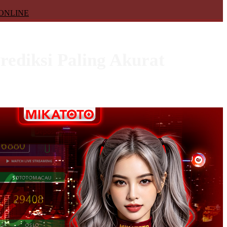
ONLINE
ediksi Paling Akurat