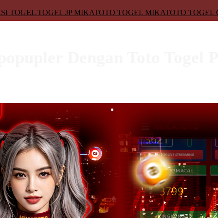
KSI TOGEL
TOGEL JP
MIKATOTO TOGEL
MIKATOTO TOGEL 
opupler Dengan Toto Togel Pr