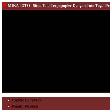
MIKATOTO
Situs Toto Terpopupler Dengan Toto Togel Pre
Explore Categories
Popular Products