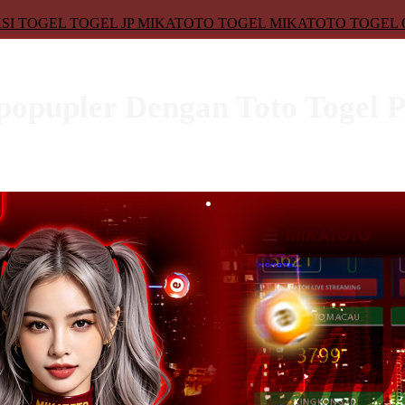
KSI TOGEL
TOGEL JP
MIKATOTO TOGEL
MIKATOTO TOGEL 
opupler Dengan Toto Togel Pr