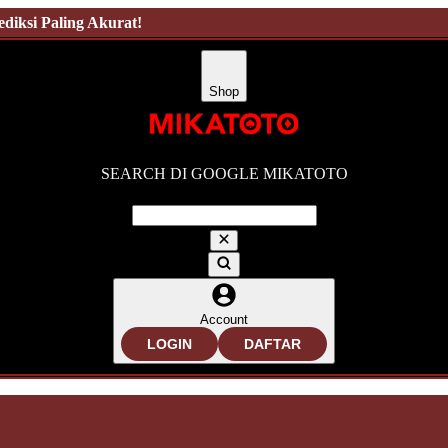
diksi Paling Akurat!
Shop
SEARCH DI GOOGLE MIKATOTO
Account
LOGIN
DAFTAR