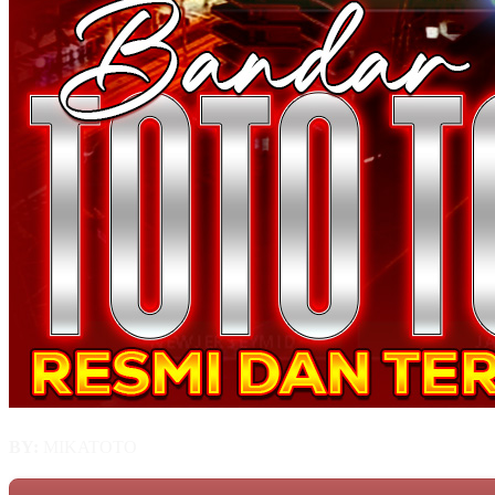
BY:
MIKATOTO