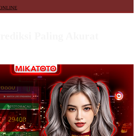
ONLINE
ediksi Paling Akurat