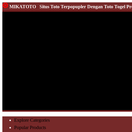
MIKATOTO
Situs Toto Terpopupler Dengan Toto Togel Pre
Explore Categories
Popular Products