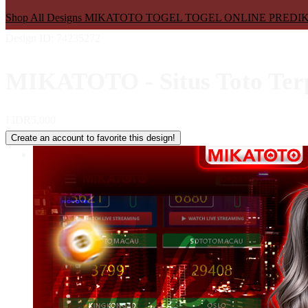
Shop All Designs
MIKATOTO
TOGEL
TOGEL ONLINE
PREDI
Design ID: 74235272
MIKATOTO - Situs Toto Terp
I
IDR5,000
Create an account to favorite this design!