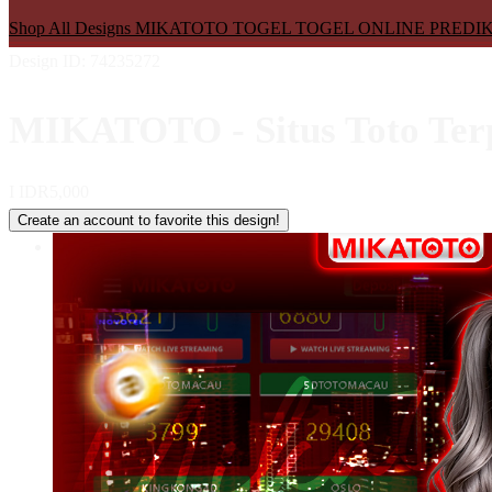
Shop All Designs
MIKATOTO
TOGEL
TOGEL ONLINE
PREDI
Design ID: 74235272
MIKATOTO - Situs Toto Terp
I
IDR5,000
Create an account to favorite this design!