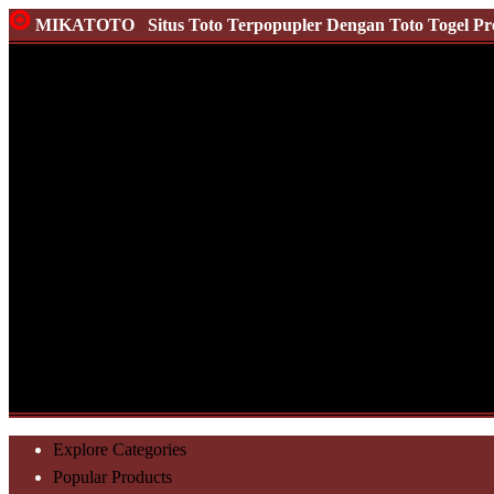
MIKATOTO
Situs Toto Terpopupler Dengan Toto Togel Pre
Explore Categories
Popular Products