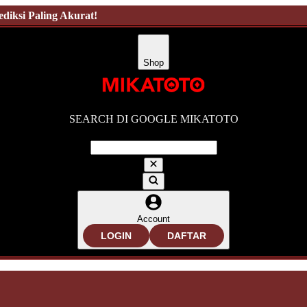
diksi Paling Akurat!
Shop
SEARCH DI GOOGLE MIKATOTO
Account
LOGIN
DAFTAR