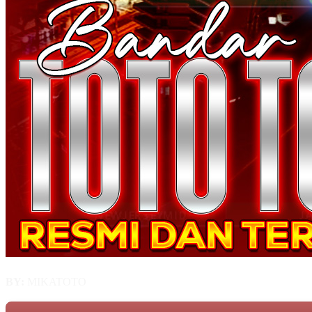
BY:
MIKATOTO