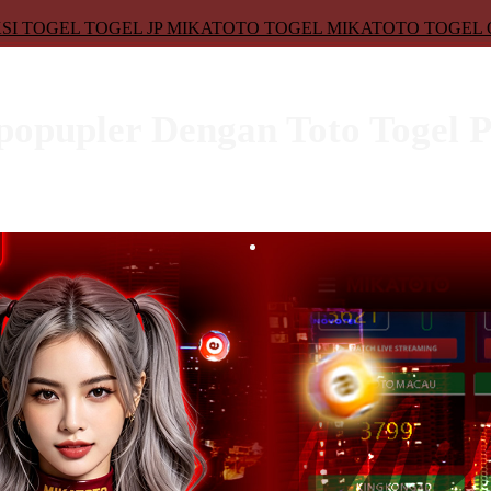
KSI TOGEL
TOGEL JP
MIKATOTO TOGEL
MIKATOTO TOGEL 
opupler Dengan Toto Togel Pr