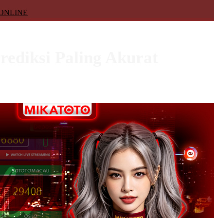
ONLINE
ediksi Paling Akurat