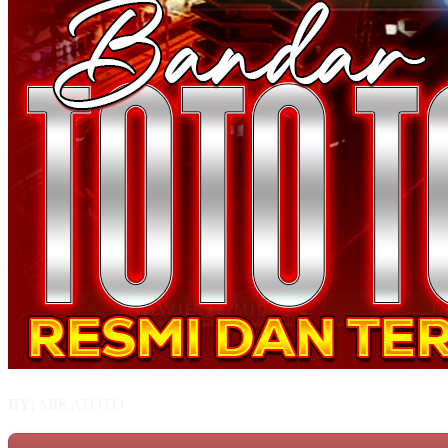
BY:
MIKATOTO