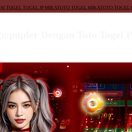
KSI TOGEL
TOGEL JP
MIKATOTO TOGEL
MIKATOTO TOGEL 
opupler Dengan Toto Togel Pr