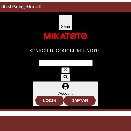
diksi Paling Akurat!
Shop
SEARCH DI GOOGLE MIKATOTO
Account
LOGIN
DAFTAR