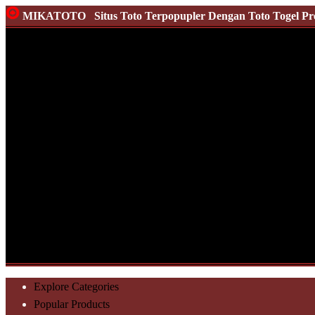
MIKATOTO
Situs Toto Terpopupler Dengan Toto Togel Pre
Explore Categories
Popular Products