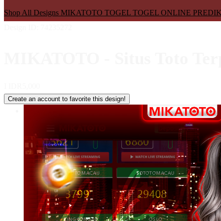
Shop All Designs
MIKATOTO
TOGEL
TOGEL ONLINE
PREDI
Design ID: 74235272
MIKATOTO - Situs Toto Terp
I
IDR5,000
Create an account to favorite this design!