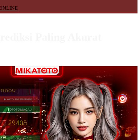
ONLINE
ediksi Paling Akurat