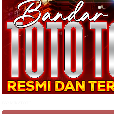
BY:
MIKATOTO