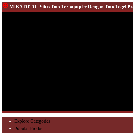
MIKATOTO
Situs Toto Terpopupler Dengan Toto Togel Pre
Explore Categories
Popular Products