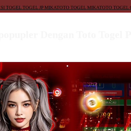
KSI TOGEL
TOGEL JP
MIKATOTO TOGEL
MIKATOTO TOGEL 
opupler Dengan Toto Togel Pr