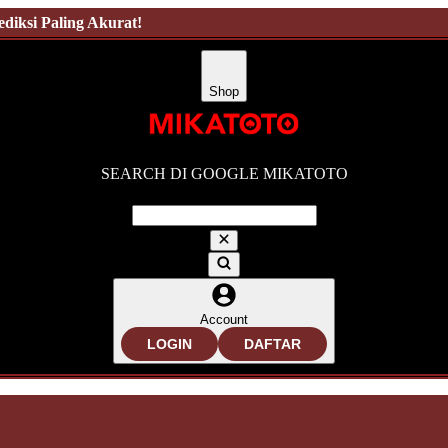
diksi Paling Akurat!
Shop
SEARCH DI GOOGLE MIKATOTO
Account
LOGIN
DAFTAR