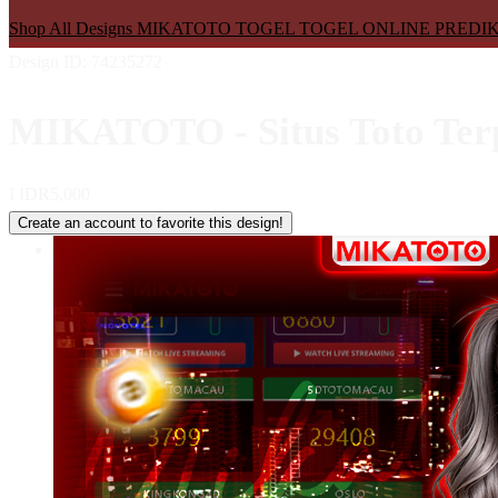
Shop All Designs
MIKATOTO
TOGEL
TOGEL ONLINE
PREDI
Design ID: 74235272
MIKATOTO - Situs Toto Terp
I
IDR5,000
Create an account to favorite this design!