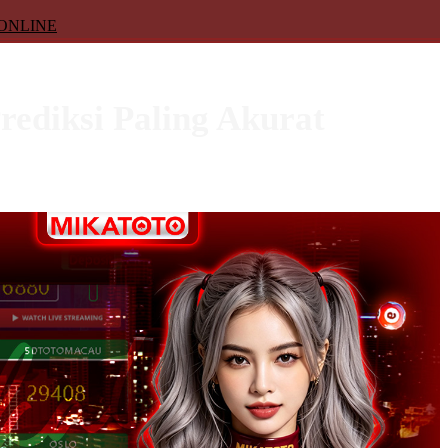
ONLINE
ediksi Paling Akurat