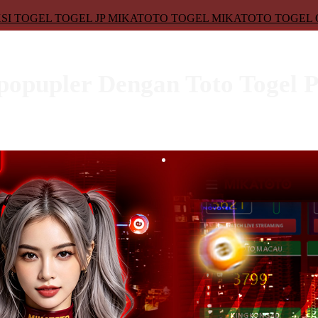
KSI TOGEL
TOGEL JP
MIKATOTO TOGEL
MIKATOTO TOGEL 
opupler Dengan Toto Togel Pr