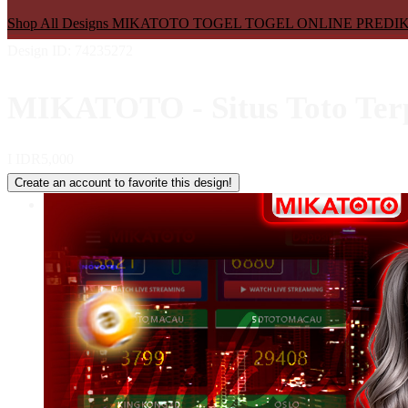
Shop All Designs
MIKATOTO
TOGEL
TOGEL ONLINE
PREDI
Design ID: 74235272
MIKATOTO - Situs Toto Terp
I
IDR5,000
Create an account to favorite this design!