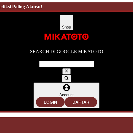
diksi Paling Akurat!
Shop
SEARCH DI GOOGLE MIKATOTO
Account
LOGIN
DAFTAR