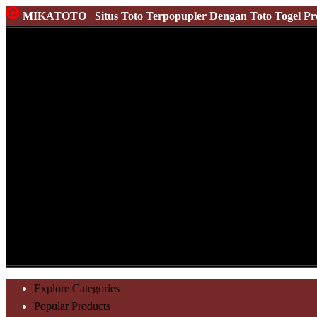
MIKATOTO
Situs Toto Terpopupler Dengan Toto Togel Pre
Explore Categories
Popular Products