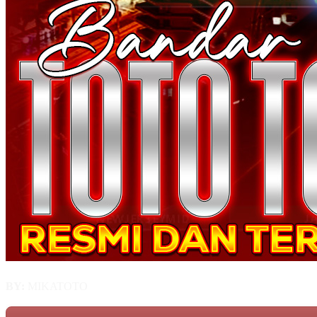
BY:
MIKATOTO