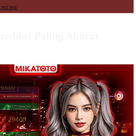
ONLINE
ediksi Paling Akurat