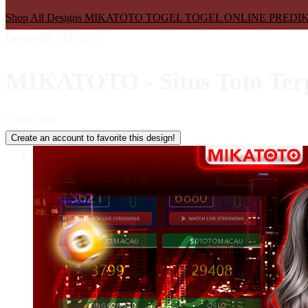
Shop All Designs
MIKATOTO
TOGEL
TOGEL ONLINE
PREDI
Design ID: 74235272
MIKATOTO - Situs Toto Terp
I
IDR5,000
Create an account to favorite this design!