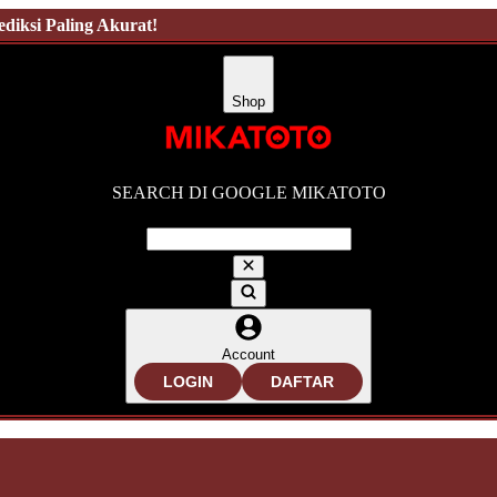
diksi Paling Akurat!
Shop
SEARCH DI GOOGLE MIKATOTO
Account
LOGIN
DAFTAR