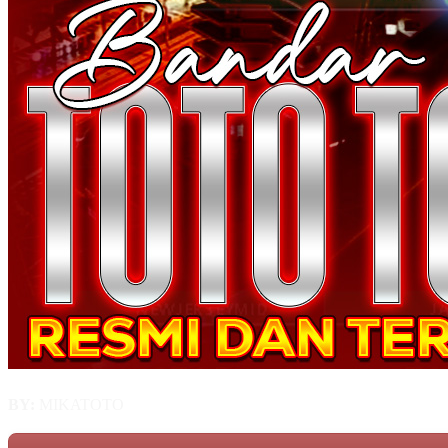
BY:
MIKATOTO