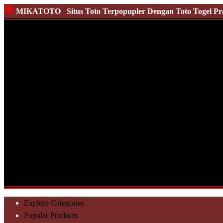
MIKATOTO
Situs Toto Terpopupler Dengan Toto Togel Pre
Explore Categories
Popular Products