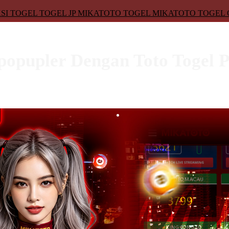
KSI TOGEL
TOGEL JP
MIKATOTO TOGEL
MIKATOTO TOGEL 
opupler Dengan Toto Togel Pr