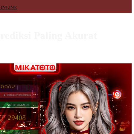
ONLINE
ediksi Paling Akurat