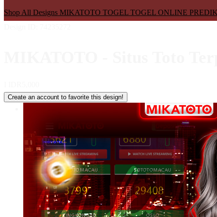
Shop All Designs
MIKATOTO
TOGEL
TOGEL ONLINE
PREDI
Design ID: 74235272
MIKATOTO - Situs Toto Terp
I
IDR5,000
Create an account to favorite this design!