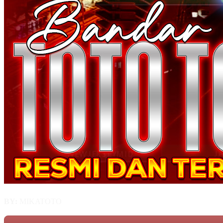
BY:
MIKATOTO