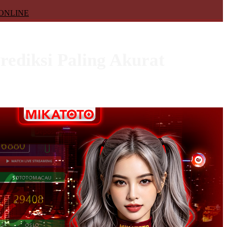
ONLINE
ediksi Paling Akurat