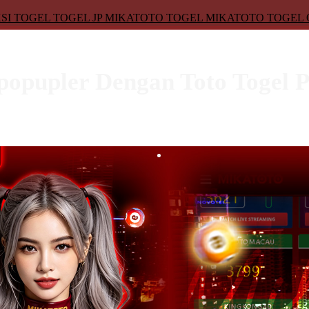
KSI TOGEL
TOGEL JP
MIKATOTO TOGEL
MIKATOTO TOGEL 
opupler Dengan Toto Togel Pr