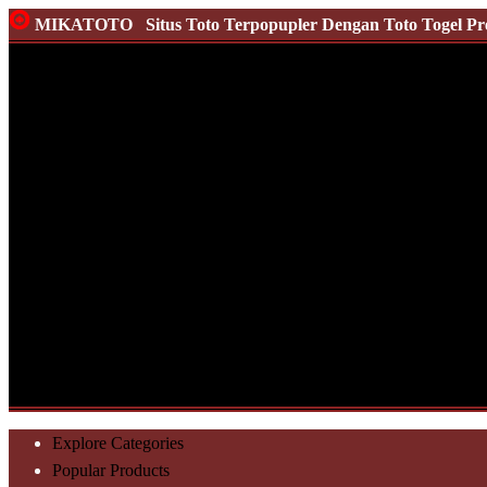
MIKATOTO
Situs Toto Terpopupler Dengan Toto Togel Pre
Explore Categories
Popular Products