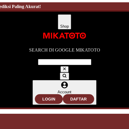
diksi Paling Akurat!
Shop
SEARCH DI GOOGLE MIKATOTO
Account
LOGIN
DAFTAR