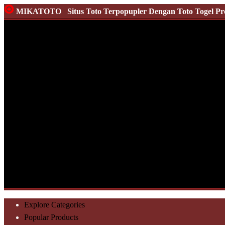
MIKATOTO
Situs Toto Terpopupler Dengan Toto Togel Pre
Explore Categories
Popular Products