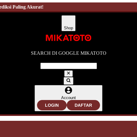
diksi Paling Akurat!
Shop
SEARCH DI GOOGLE MIKATOTO
Account
LOGIN
DAFTAR