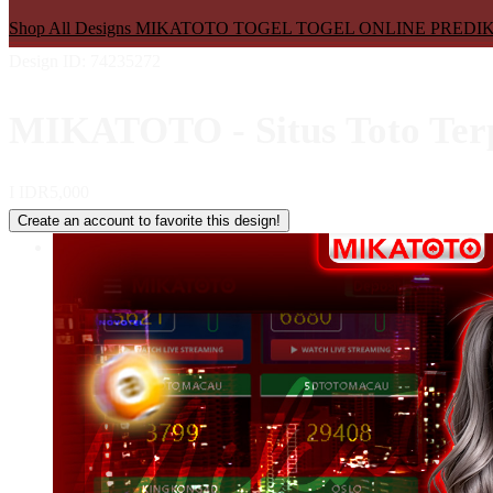
Shop All Designs
MIKATOTO
TOGEL
TOGEL ONLINE
PREDI
Design ID: 74235272
MIKATOTO - Situs Toto Terp
I
IDR5,000
Create an account to favorite this design!