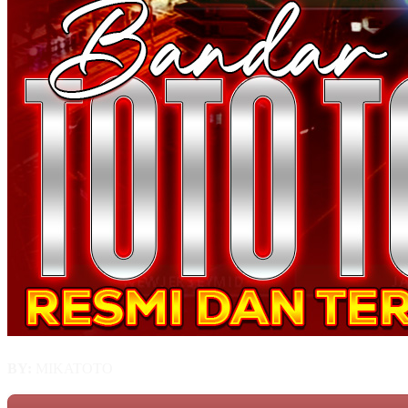
BY:
MIKATOTO