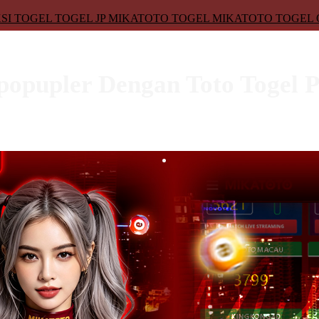
KSI TOGEL
TOGEL JP
MIKATOTO TOGEL
MIKATOTO TOGEL 
opupler Dengan Toto Togel Pr