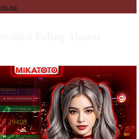
ONLINE
ediksi Paling Akurat