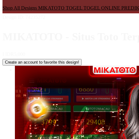
Shop All Designs
MIKATOTO
TOGEL
TOGEL ONLINE
PREDI
Design ID: 74235272
MIKATOTO - Situs Toto Terp
I
IDR5,000
Create an account to favorite this design!