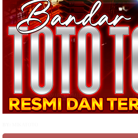
BY:
MIKATOTO