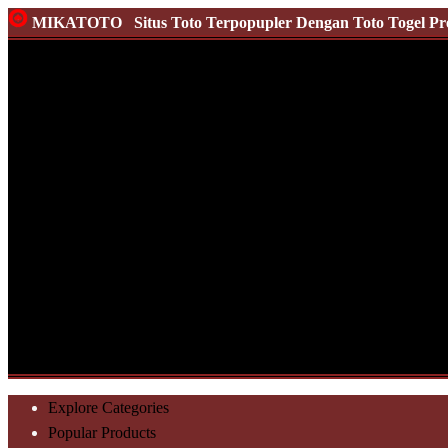
MIKATOTO
Situs Toto Terpopupler Dengan Toto Togel Pre
Explore Categories
Popular Products