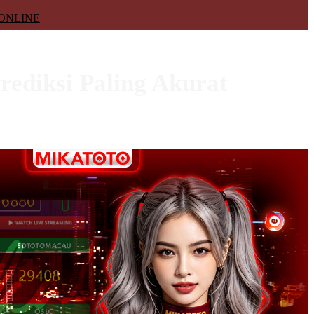
ONLINE
ediksi Paling Akurat