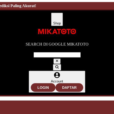
diksi Paling Akurat!
Shop
SEARCH DI GOOGLE MIKATOTO
Account
LOGIN
DAFTAR