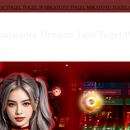
KSI TOGEL
TOGEL JP
MIKATOTO TOGEL
MIKATOTO TOGEL 
opupler Dengan Toto Togel Pr