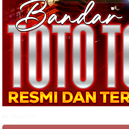
BY:
MIKATOTO