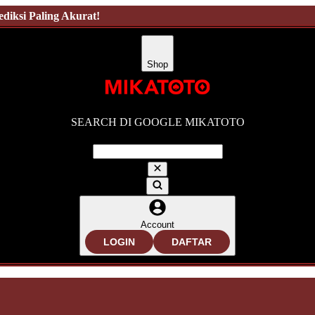
diksi Paling Akurat!
Shop
SEARCH DI GOOGLE MIKATOTO
Account
LOGIN
DAFTAR