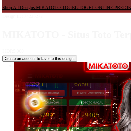
Shop All Designs
MIKATOTO
TOGEL
TOGEL ONLINE
PREDI
Design ID: 74235272
MIKATOTO - Situs Toto Terp
I
IDR5,000
Create an account to favorite this design!