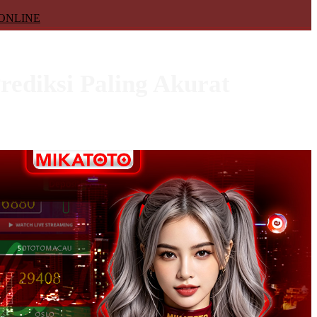
ONLINE
ediksi Paling Akurat