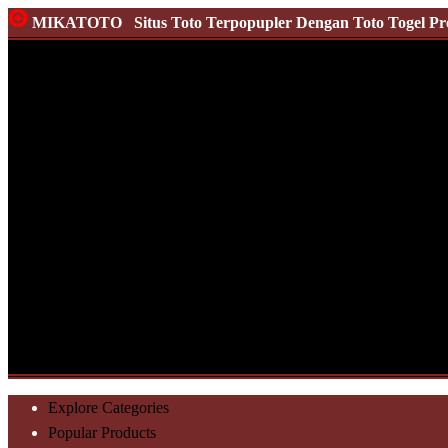
MIKATOTO
Situs Toto Terpopupler Dengan Toto Togel Pre
Explore Categories
Popular Products