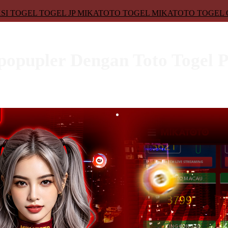
KSI TOGEL
TOGEL JP
MIKATOTO TOGEL
MIKATOTO TOGEL 
opupler Dengan Toto Togel Pr